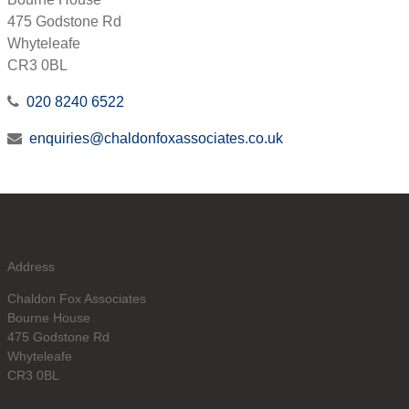
475 Godstone Rd
Whyteleafe
CR3 0BL
020 8240 6522
enquiries@chaldonfoxassociates.co.uk
Address
Chaldon Fox Associates
Bourne House
475 Godstone Rd
Whyteleafe
CR3 0BL