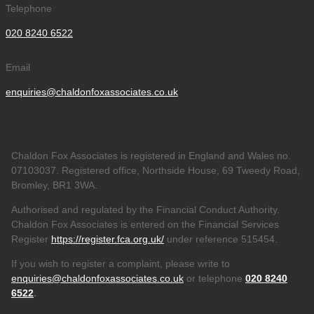
Telephone
020 8240 6522
Email
enquiries@chaldonfoxassociates.co.uk
Chaldon Fox Associates is registered in England and Wales no.
07103037. Registered office, Northside House, 69 Tweedy Road,
Bromley, BR1 3WA.
Authorised and regulated by the Financial Conduct Authority.
Chaldon Fox Associates is entered on the Financial Services
Register
https://register.fca.org.uk/
under reference 515454.
If you wish to register a complaint, please write to
enquiries@chaldonfoxassociates.co.uk
or telephone
020 8240
6522
.