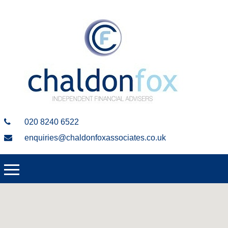
020 8240 6522
enquiries@chaldonfoxassociates.co.uk