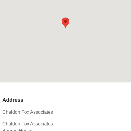
Address
Chaldon Fox Associates
Chaldon Fox Associates
Bourne House